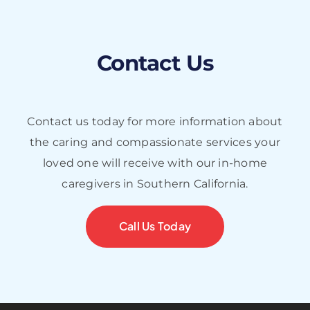
Contact Us
Contact us today for more information about
the caring and compassionate services your
loved one will receive with our in-home
caregivers in Southern California.
Call Us Today