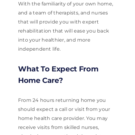
With the familiarity of your own home,
and a team of therapists, and nurses
that will provide you with expert
rehabilitation that will ease you back
into your healthier, and more
independent life.
What To Expect From
Home Care?
From 24 hours returning home you
should expect a call or visit from your
home health care provider. You may
receive visits from skilled nurses,