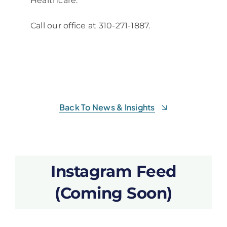
Healthcare.
Call our office at 310-271-1887.
Back To News & Insights
Instagram Feed
(Coming Soon)