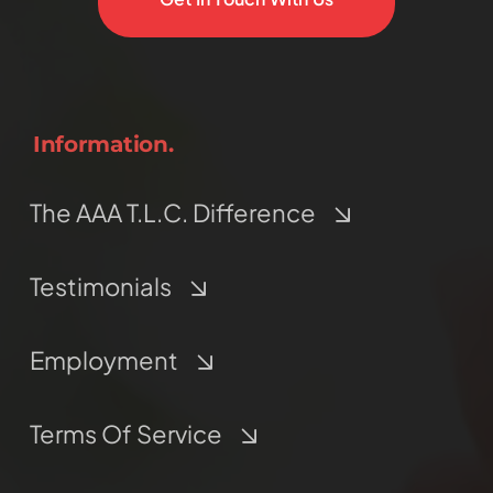
Information.
The AAA T.L.C. Difference
Testimonials
Employment
Terms Of Service