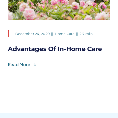
December 24, 2020
||
Home Care
||
2.7 min
Advantages Of In-Home Care
Read More