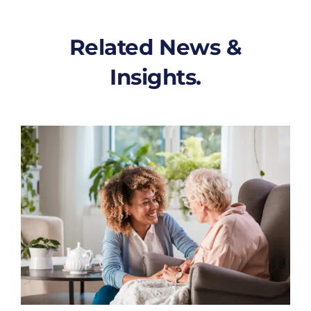
Related News &
Insights.