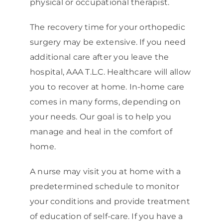
physical or occupational therapist.
The recovery time for your orthopedic
surgery may be extensive. If you need
additional care after you leave the
hospital, AAA T.L.C. Healthcare will allow
you to recover at home. In-home care
comes in many forms, depending on
your needs. Our goal is to help you
manage and heal in the comfort of
home.
A nurse may visit you at home with a
predetermined schedule to monitor
your conditions and provide treatment
of education of self-care. If you have a