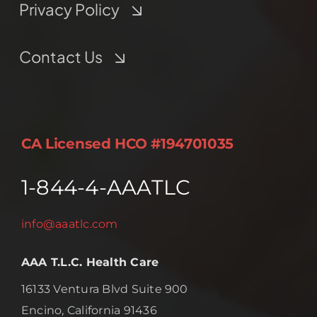
Privacy Policy
Contact Us
CA Licensed HCO #194701035
1-844-4-AAATLC
info@aaatlc.com
AAA T.L.C. Health Care
16133 Ventura Blvd Suite 900
Encino, California 91436