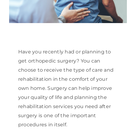
Have you recently had or planning to
get orthopedic surgery? You can
choose to receive the type of care and
rehabilitation in the comfort of your
own home. Surgery can help improve
your quality of life and planning the
rehabilitation services you need after
surgery is one of the important
procedures in itself.