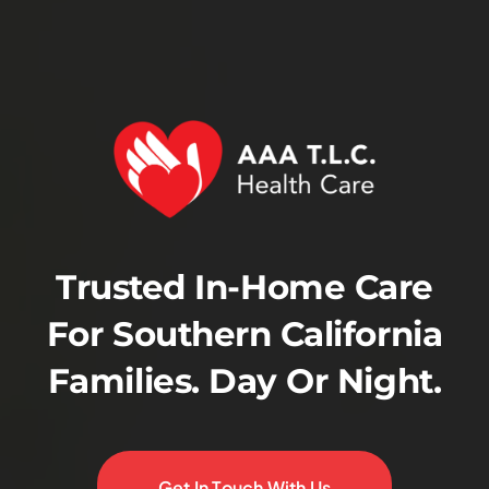
Trusted In-Home Care
For Southern California
Families. Day Or Night.
Get In Touch With Us