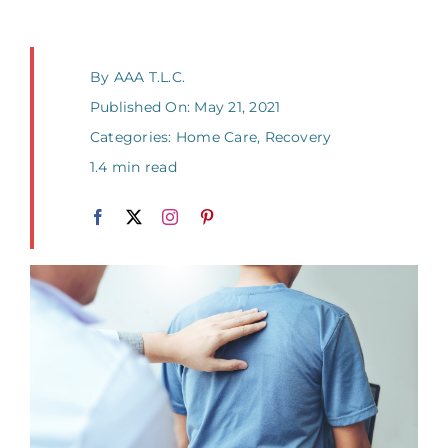
By
AAA T.L.C.
Published On: May 21, 2021
Categories:
Home Care
,
Recovery
1.4 min read