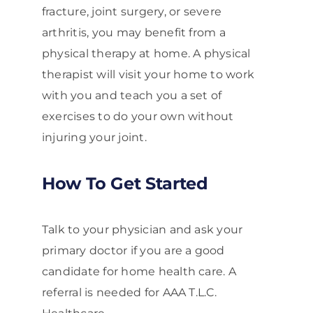
fracture, joint surgery, or severe
arthritis, you may benefit from a
physical therapy at home. A physical
therapist will visit your home to work
with you and teach you a set of
exercises to do your own without
injuring your joint.
How To Get Started
Talk to your physician and ask your
primary doctor if you are a good
candidate for home health care. A
referral is needed for AAA T.L.C.