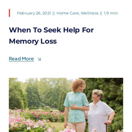
February 26, 2021
||
Home Care
,
Wellness
||
1.9 min
When To Seek Help For
Memory Loss
Read More