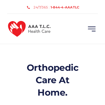
Skip
24/7/365 :
1-844-4-AAATLC
to
content
Orthopedic
Care At
Home.