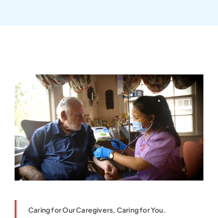
Caring for Our Caregivers, Caring for You.