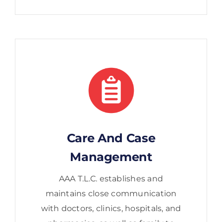
Care And Case
Management
AAA T.L.C. establishes and
maintains close communication
with doctors, clinics, hospitals, and