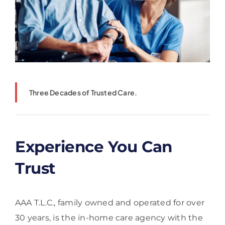
Three Decades of Trusted Care.
Experience You Can
Trust
AAA T.L.C., family owned and operated for over
30 years, is the in-home care agency with the