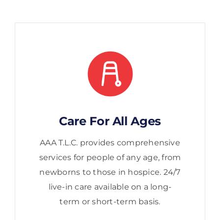
Care For All Ages
AAA T.L.C. provides comprehensive
services for people of any age, from
newborns to those in hospice. 24/7
live-in care available on a long-
term or short-term basis.