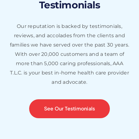
staff was excellent by all
Testimonials
means!
Our reputation is backed by testimonials,
C.R.
reviews, and accolades from the clients and
families we have served over the past 30 years.
With over 20,000 customers and a team of
more than 5,000 caring professionals, AAA
T.L.C. is your best in-home health care provider
and advocate.
See Our Testimonials