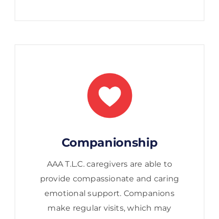
Companionship
AAA T.L.C. caregivers are able to
provide compassionate and caring
emotional support. Companions
make regular visits, which may