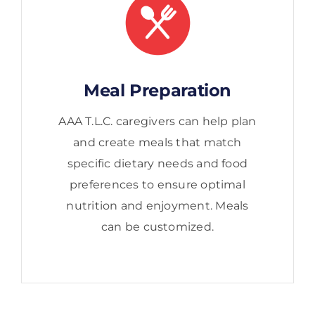
Meal Preparation
AAA T.L.C. caregivers can help plan
and create meals that match
specific dietary needs and food
preferences to ensure optimal
nutrition and enjoyment. Meals
can be customized.