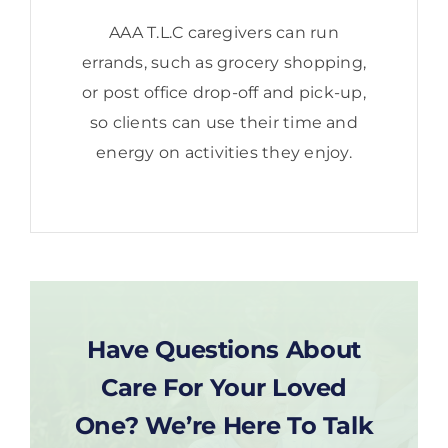
AAA T.L.C caregivers can run
errands, such as grocery shopping,
or post office drop-off and pick-up,
so clients can use their time and
energy on activities they enjoy.
Have Questions About
Care For Your Loved
One? We’re Here To Talk