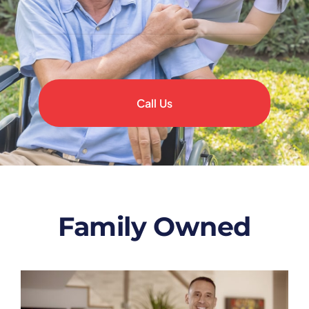
Call Us
Family Owned