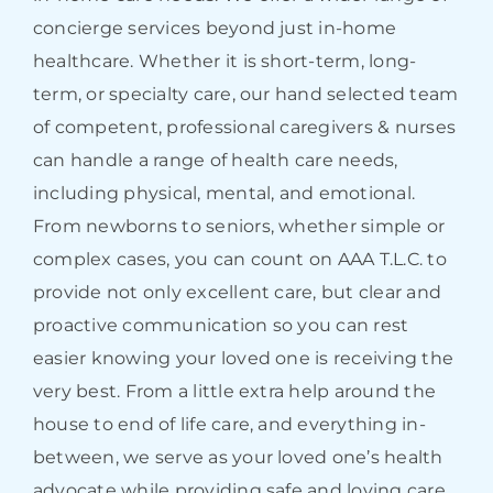
concierge services beyond just in-home
healthcare. Whether it is short-term, long-
term, or specialty care, our hand selected team
of competent, professional caregivers & nurses
can handle a range of health care needs,
including physical, mental, and emotional.
From newborns to seniors, whether simple or
complex cases, you can count on AAA T.L.C. to
provide not only excellent care, but clear and
proactive communication so you can rest
easier knowing your loved one is receiving the
very best. From a little extra help around the
house to end of life care, and everything in-
between, we serve as your loved one’s health
advocate while providing safe and loving care