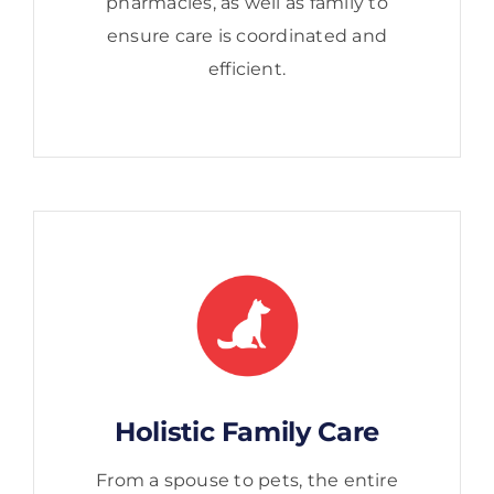
pharmacies, as well as family to
ensure care is coordinated and
efficient.
Holistic Family Care
From a spouse to pets, the entire