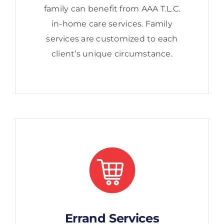
family can benefit from AAA T.L.C.
in-home care services. Family
services are customized to each
client’s unique circumstance.
Errand Services