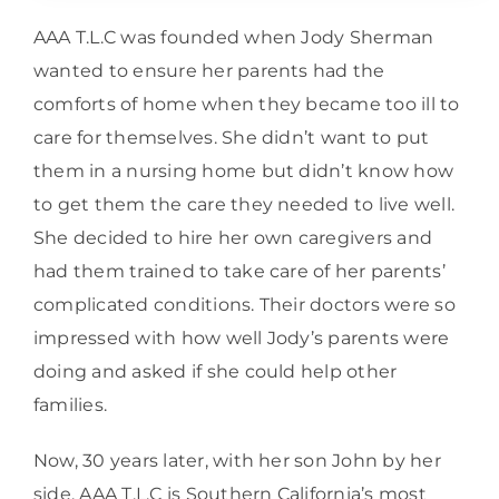
AAA T.L.C was founded when Jody Sherman
wanted to ensure her parents had the
comforts of home when they became too ill to
care for themselves. She didn’t want to put
them in a nursing home but didn’t know how
to get them the care they needed to live well.
She decided to hire her own caregivers and
had them trained to take care of her parents’
complicated conditions. Their doctors were so
impressed with how well Jody’s parents were
doing and asked if she could help other
families.
Now, 30 years later, with her son John by her
side, AAA T.L.C is Southern California’s most