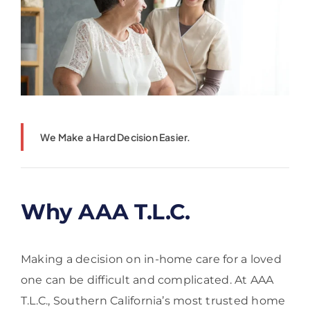
We Make a Hard Decision Easier.
Why AAA T.L.C.
Making a decision on in-home care for a loved
one can be difficult and complicated. At AAA
T.L.C., Southern California’s most trusted home