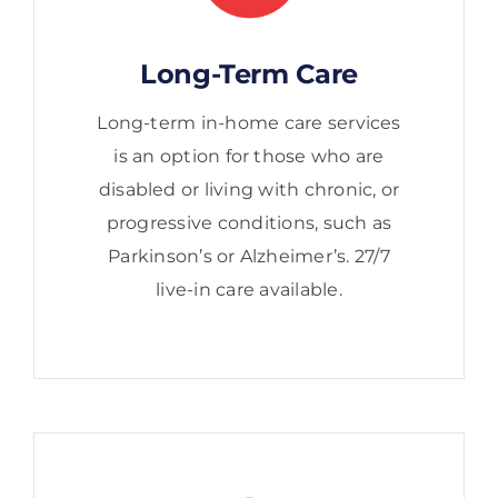
Long-Term Care
Long-term in-home care services
is an option for those who are
disabled or living with chronic, or
progressive conditions, such as
Parkinson’s or Alzheimer’s. 27/7
live-in care available.