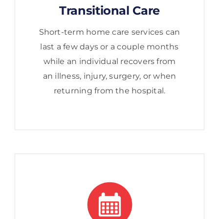
Transitional Care
Short-term home care services can
last a few days or a couple months
while an individual recovers from
an illness, injury, surgery, or when
returning from the hospital.