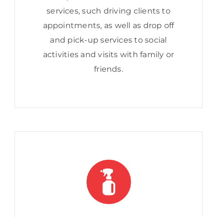
services, such driving clients to
appointments, as well as drop off
and pick-up services to social
activities and visits with family or
friends.