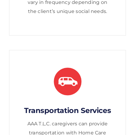
vary in frequency depending on
the client’s unique social needs.
Transportation Services
AAA T.L.C. caregivers can provide
transportation with Home Care