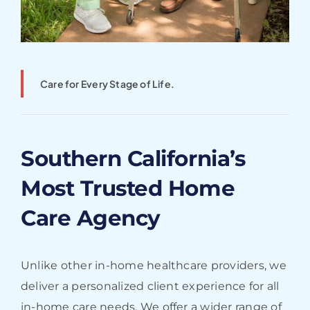
Care for Every Stage of Life.
Southern California’s
Most Trusted Home
Care Agency
Unlike other in-home healthcare providers, we
deliver a personalized client experience for all
in-home care needs. We offer a wider range of