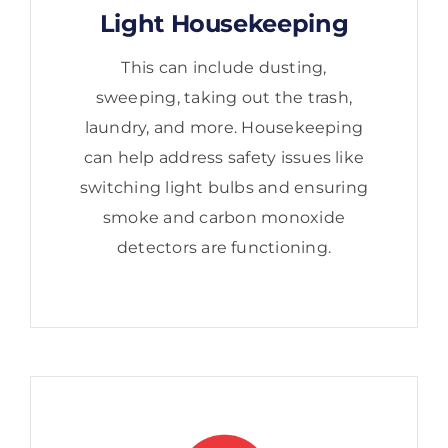
Light Housekeeping
This can include dusting,
sweeping, taking out the trash,
laundry, and more. Housekeeping
can help address safety issues like
switching light bulbs and ensuring
smoke and carbon monoxide
detectors are functioning.