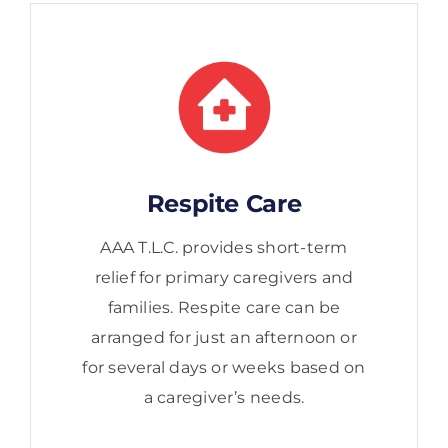
Respite Care
AAA T.L.C. provides short-term
relief for primary caregivers and
families. Respite care can be
arranged for just an afternoon or
for several days or weeks based on
a caregiver’s needs.