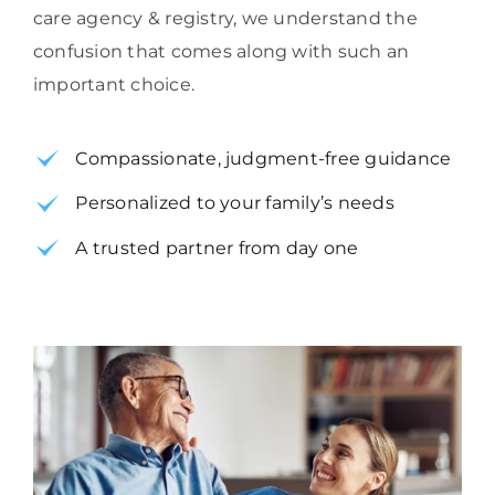
care agency & registry, we understand the
confusion that comes along with such an
important choice.
Compassionate, judgment-free guidance
Personalized to your family’s needs
A trusted partner from day one