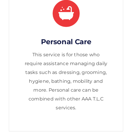
Personal Care
This service is for those who
require assistance managing daily
tasks such as dressing, grooming,
hygiene, bathing, mobility and
more. Personal care can be
combined with other AAA T.L.C
services.