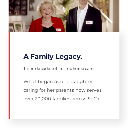
A Family Legacy.
Three decades of trusted home care
What began as one daughter
caring for her parents now serves
over 20,000 families across SoCal.