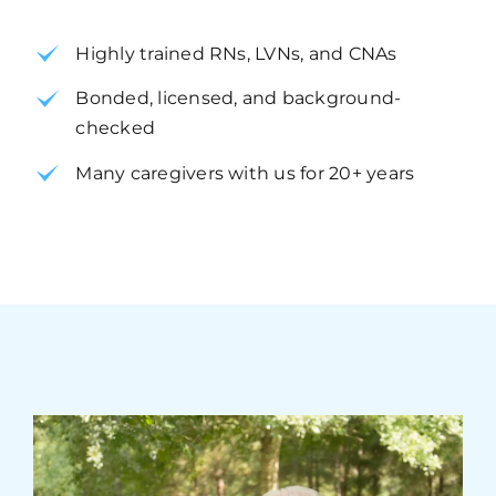
Highly trained RNs, LVNs, and CNAs
Bonded, licensed, and background-
checked
Many caregivers with us for 20+ years