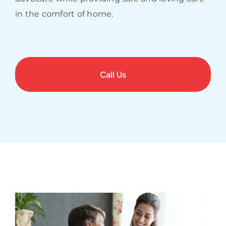
in the comfort of home.
Call Us