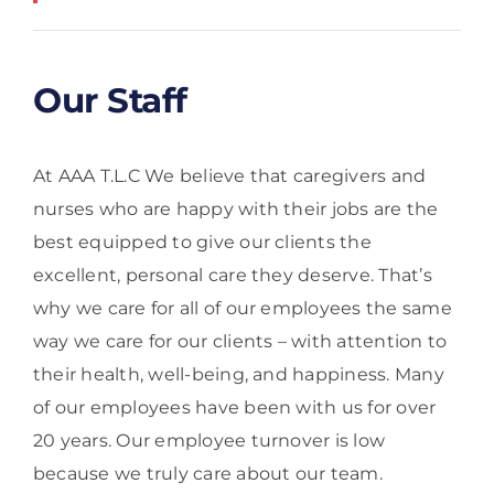
Our Staff
At AAA T.L.C We believe that caregivers and
nurses who are happy with their jobs are the
best equipped to give our clients the
excellent, personal care they deserve. That’s
why we care for all of our employees the same
way we care for our clients – with attention to
their health, well-being, and happiness. Many
of our employees have been with us for over
20 years. Our employee turnover is low
because we truly care about our team.