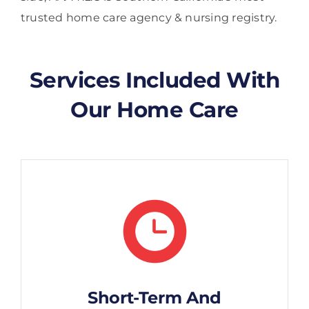
trusted home care agency & nursing registry.
Services Included With
Our Home Care
Short-Term And