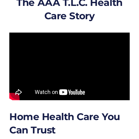
The AAA T.L.C. Health
Care Story
Home Health Care You
Can Trust