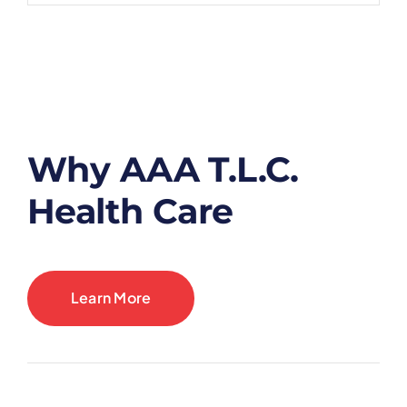
Why AAA T.L.C.
Health Care
Learn More