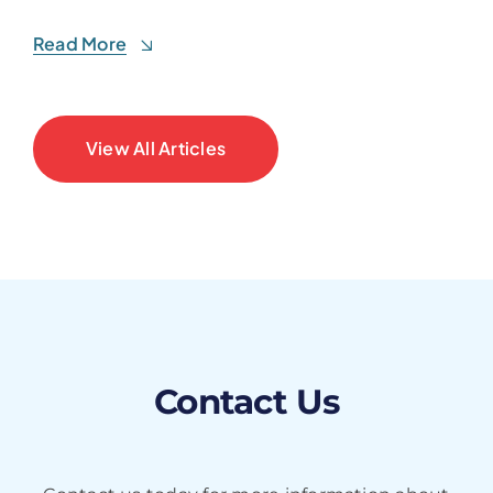
Read More
View All Articles
Contact Us