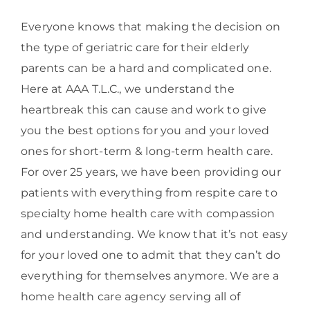
Everyone knows that making the decision on
the type of geriatric care for their elderly
parents can be a hard and complicated one.
Here at AAA T.L.C., we understand the
heartbreak this can cause and work to give
you the best options for you and your loved
ones for short-term & long-term health care.
For over 25 years, we have been providing our
patients with everything from respite care to
specialty home health care with compassion
and understanding. We know that it’s not easy
for your loved one to admit that they can’t do
everything for themselves anymore. We are a
home health care agency serving all of