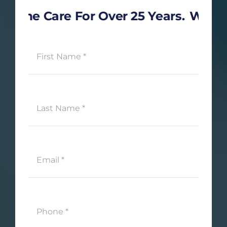
 Care For Over 25 Years.
We’re Here 