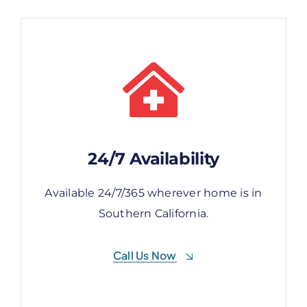
24/7 Availability
24/7 Availability
Available 24/7/365 wherever home is in
Available 24/7/365 wherever home is in
Southern California.
Southern California.
Call Us Now
Call Us Now