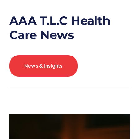
AAA T.L.C Health
Care News
News & Insights