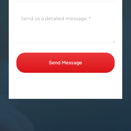
Send Message