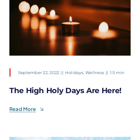
September 22, 2022
||
Holidays
,
Wellness
||
1.5 min
The High Holy Days Are Here!
Read More