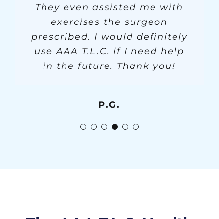
everyone has been to them.
They even assisted me with
Jody and Julius for always
that.
R.G.
accommodating my needs. My
exercises the surgeon
prescribed. I would definitely
friend recommended AAA
R.C. & M.C.
S.F.
when I needed care. Bless you
use AAA T.L.C. if I need help
all! I would highly recommend
in the future. Thank you!
your services!
P.G.
G.L.