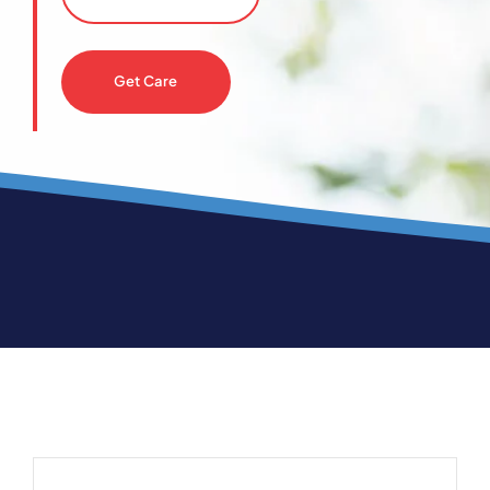
Get Care