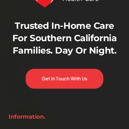
Trusted In-Home Care
For Southern California
Families. Day Or Night.
Get In Touch With Us
Information.