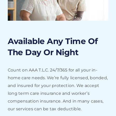
Available Any Time Of
The Day Or Night
Count on AAA T.L.C. 24/7/365 for all your in-
home care needs. We’re fully licensed, bonded,
and insured for your protection. We accept
long term care insurance and worker’s
compensation insurance. And in many cases,
our services can be tax deductible.