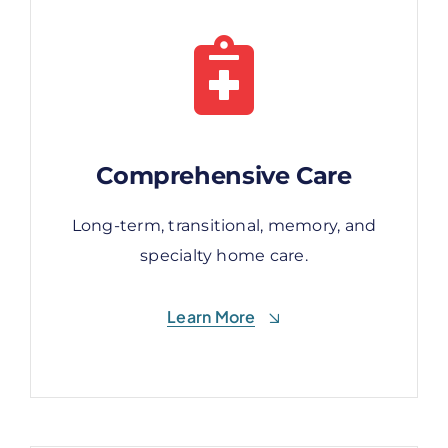
Comprehensive Care
Comprehensive Care
Long-term, transitional, memory, and
Long-term, transitional, memory, and
specialty home care.
specialty home care.
Learn More
Learn More