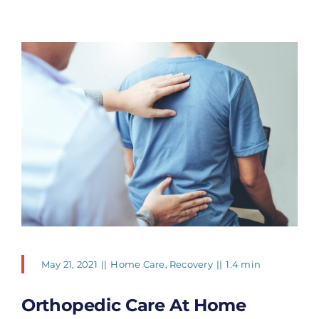
May 21, 2021
||
Home Care
,
Recovery
||
1.4 min
Orthopedic Care At Home