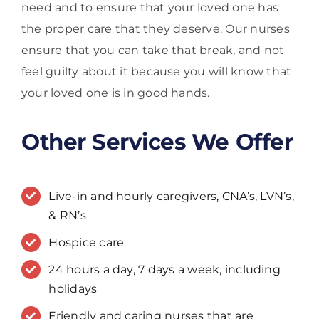
need and to ensure that your loved one has
the proper care that they deserve. Our nurses
ensure that you can take that break, and not
feel guilty about it because you will know that
your loved one is in good hands.
Other Services We Offer
Live-in and hourly caregivers, CNA’s, LVN’s,
& RN’s
Hospice care
24 hours a day, 7 days a week, including
holidays
Friendly and caring nurses that are