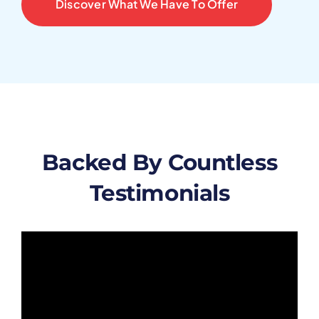
Discover What We Have To Offer
Backed By Countless
Testimonials