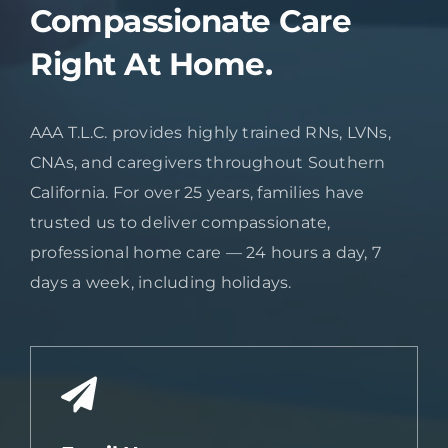
Compassionate Care
Right At Home.
AAA T.L.C. provides highly trained RNs, LVNs,
CNAs, and caregivers throughout Southern
California. For over 25 years, families have
trusted us to deliver compassionate,
professional home care — 24 hours a day, 7
days a week, including holidays.