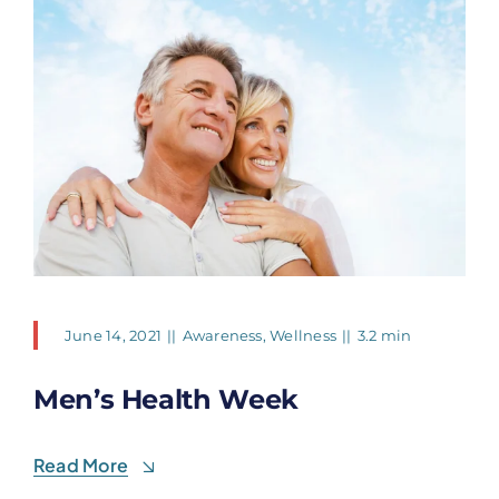
June 14, 2021
||
Awareness
,
Wellness
||
3.2 min
Men’s Health Week
Read More