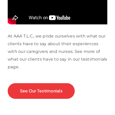
At AAA T.L.C., we pride ourselves with what our
clients have to say about their experiences
with our caregivers and nurses. See more of
what our clients have to say in our testimonials
page.
See Our Testimonials