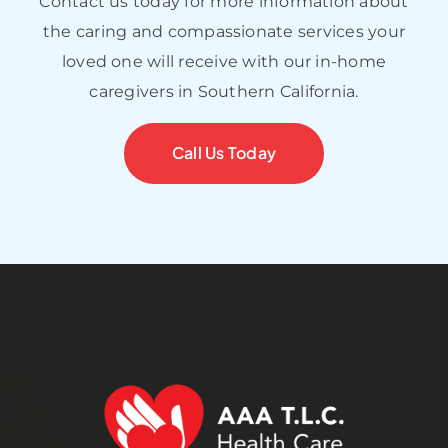
Contact us today for more information about
the caring and compassionate services your
loved one will receive with our in-home
caregivers in Southern California.
Call Us Today