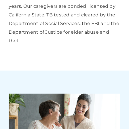
years. Our caregivers are bonded, licensed by
California State, TB tested and cleared by the
Department of Social Services, the FBI and the
Department of Justice for elder abuse and
theft.