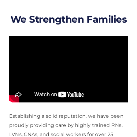
We Strengthen Families
Establishing a solid reputation, we have been
proudly providing care by highly trained RNs,
LVNs, CNAs, and social workers for over 25