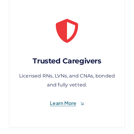
Trusted Caregivers
Trusted Caregivers
Licensed RNs, LVNs, and CNAs, bonded
Licensed RNs, LVNs, and CNAs, bonded
and fully vetted.
and fully vetted.
Learn More
Learn More