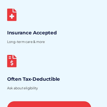
Insurance Accepted
Long-term care & more
Often Tax-Deductible
Ask about eligibility