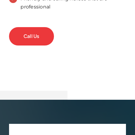
professional
Call Us