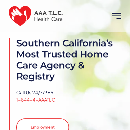
Skip
to
content
Southern California’s
Most Trusted Home
Care Agency &
Registry
Call Us 24/7/365
1-844-4-AAATLC
Employment