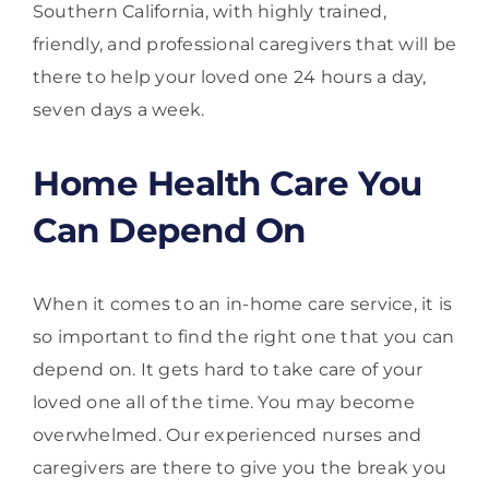
Southern California, with highly trained,
friendly, and professional caregivers that will be
there to help your loved one 24 hours a day,
seven days a week.
Home Health Care You
Can Depend On
When it comes to an in-home care service, it is
so important to find the right one that you can
depend on. It gets hard to take care of your
loved one all of the time. You may become
overwhelmed. Our experienced nurses and
caregivers are there to give you the break you