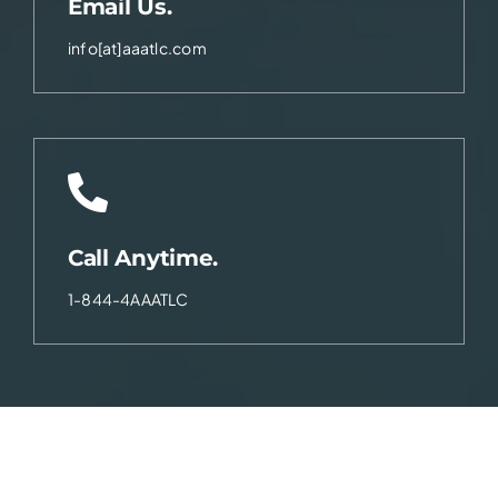
Email Us.
info[at]aaatlc.com
Call Anytime.
1-844-4AAATLC