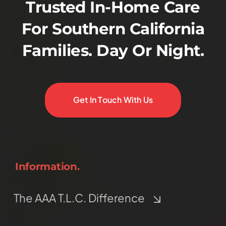
Trusted In-Home Care
For Southern California
Families. Day Or Night.
Get In Touch With Us
Information.
The AAA T.L.C. Difference