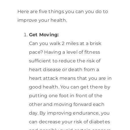
Here are five things you can you do to
improve your health.
Get Moving:
Can you walk 2 miles at a brisk
pace? Having a level of fitness
sufficient to reduce the risk of
heart disease or death from a
heart attack means that you are in
good health. You can get there by
putting one foot in front of the
other and moving forward each
day. By improving endurance, you
can decrease your risk of diabetes