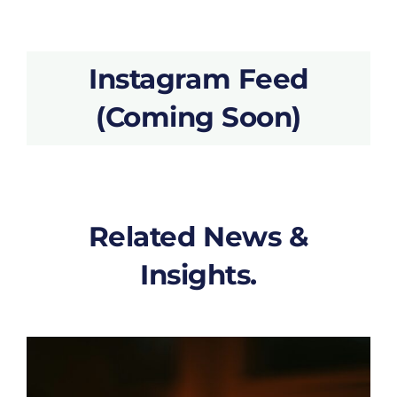
Instagram Feed
(Coming Soon)
Related News &
Insights.