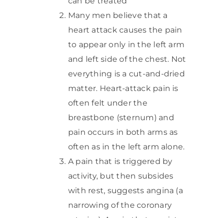
can be treated
Many men believe that a
heart attack causes the pain
to appear only in the left arm
and left side of the chest. Not
everything is a cut-and-dried
matter. Heart-attack pain is
often felt under the
breastbone (sternum) and
pain occurs in both arms as
often as in the left arm alone.
A pain that is triggered by
activity, but then subsides
with rest, suggests angina (a
narrowing of the coronary