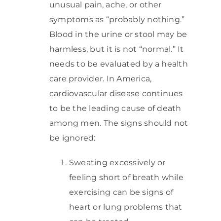
unusual pain, ache, or other
symptoms as “probably nothing.”
Blood in the urine or stool may be
harmless, but it is not “normal.” It
needs to be evaluated by a health
care provider. In America,
cardiovascular disease continues
to be the leading cause of death
among men. The signs should not
be ignored:
Sweating excessively or
feeling short of breath while
exercising can be signs of
heart or lung problems that