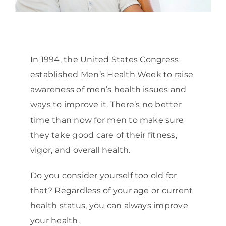
In 1994, the United States Congress
established Men’s Health Week to raise
awareness of men’s health issues and
ways to improve it. There’s no better
time than now for men to make sure
they take good care of their fitness,
vigor, and overall health.
Do you consider yourself too old for
that? Regardless of your age or current
health status, you can always improve
your health.