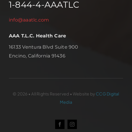
1-844-4-AAATLC
info@aaatlc.com
AAA T.L.C. Health Care
16133 Ventura Blvd Suite 900
Encino, California 91436
© 2026 • All Rights Reserved • Website by
CCG Digital
Media