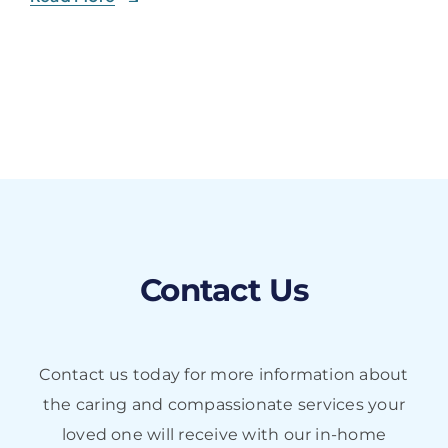
Contact Us
Contact us today for more information about
the caring and compassionate services your
loved one will receive with our in-home