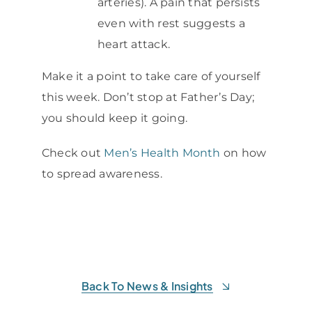
arteries). A pain that persists
even with rest suggests a
heart attack.
Make it a point to take care of yourself
this week. Don’t stop at Father’s Day;
you should keep it going.
Check out
Men’s Health Month
on how
to spread awareness.
Back To News & Insights