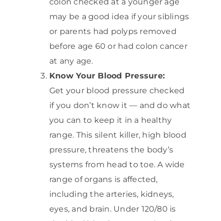
colon checked at a younger age
may be a good idea if your siblings
or parents had polyps removed
before age 60 or had colon cancer
at any age.
Know Your Blood Pressure:
Get your blood pressure checked
if you don’t know it — and do what
you can to keep it in a healthy
range. This silent killer, high blood
pressure, threatens the body’s
systems from head to toe. A wide
range of organs is affected,
including the arteries, kidneys,
eyes, and brain. Under 120/80 is