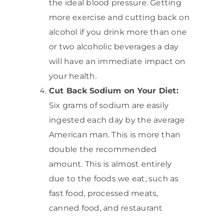
the ideal blood pressure. Getting
more exercise and cutting back on
alcohol if you drink more than one
or two alcoholic beverages a day
will have an immediate impact on
your health.
Cut Back Sodium on Your Diet:
Six grams of sodium are easily
ingested each day by the average
American man. This is more than
double the recommended
amount. This is almost entirely
due to the foods we eat, such as
fast food, processed meats,
canned food, and restaurant