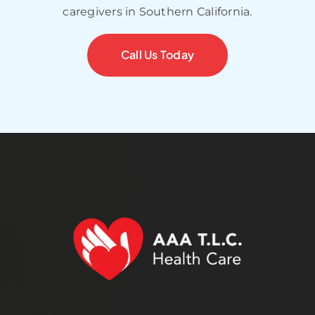
caregivers in Southern California.
Call Us Today