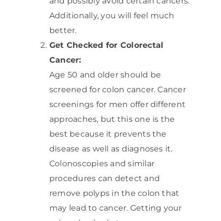
and possibly avoid certain cancers.
Additionally, you will feel much
better.
Get Checked for Colorectal
Cancer:
Age 50 and older should be
screened for colon cancer. Cancer
screenings for men offer different
approaches, but this one is the
best because it prevents the
disease as well as diagnoses it.
Colonoscopies and similar
procedures can detect and
remove polyps in the colon that
may lead to cancer. Getting your