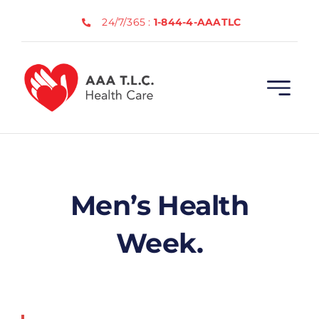
Skip
24/7/365 :
1-844-4-AAATLC
to
content
Men’s Health
Week.