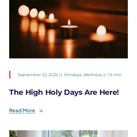
September 22, 2022
||
Holidays
,
Wellness
||
1.5 min
The High Holy Days Are Here!
Read More