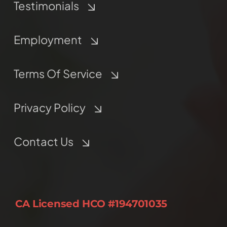
Testimonials
Employment
Terms Of Service
Privacy Policy
Contact Us
CA Licensed HCO #194701035