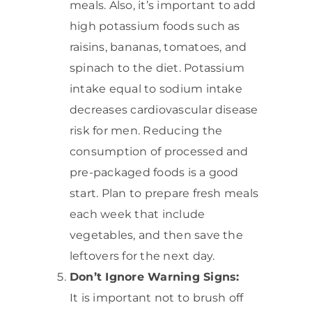
meals. Also, it’s important to add
high potassium foods such as
raisins, bananas, tomatoes, and
spinach to the diet. Potassium
intake equal to sodium intake
decreases cardiovascular disease
risk for men. Reducing the
consumption of processed and
pre-packaged foods is a good
start. Plan to prepare fresh meals
each week that include
vegetables, and then save the
leftovers for the next day.
Don’t Ignore Warning Signs:
It is important not to brush off