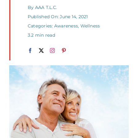
By
AAA T.L.C.
Published On: June 14, 2021
Categories:
Awareness
,
Wellness
3.2 min read