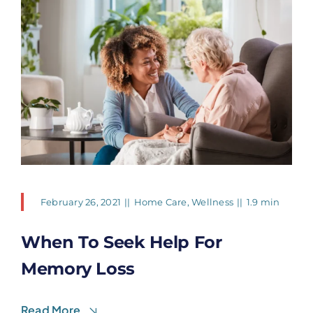
February 26, 2021
||
Home Care
,
Wellness
||
1.9 min
When To Seek Help For
Memory Loss
Read More