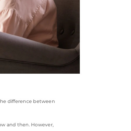
 the difference between
ow and then. However,