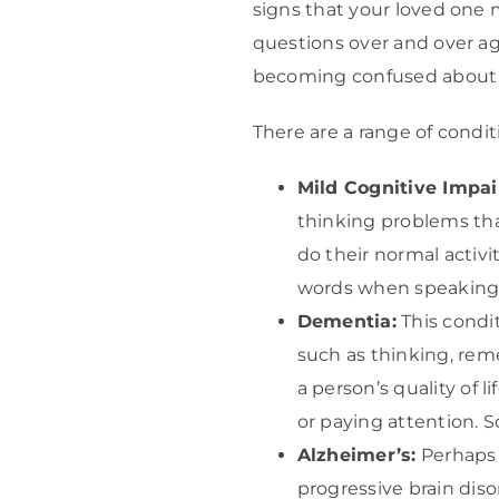
signs that your loved one
questions over and over agai
becoming confused about t
There are a range of condi
Mild Cognitive Impai
thinking problems tha
do their normal activi
words when speaking
Dementia:
This condit
such as thinking, rem
a person’s quality of 
or paying attention. 
Alzheimer’s:
Perhaps 
progressive brain diso