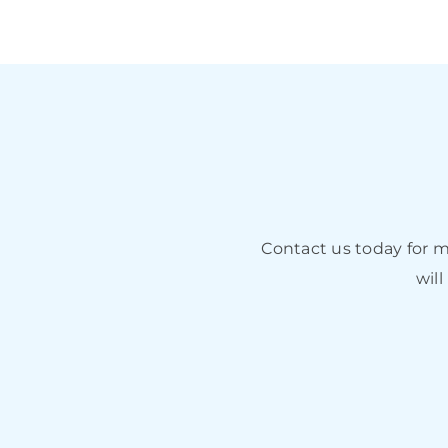
Contact us today for 
will