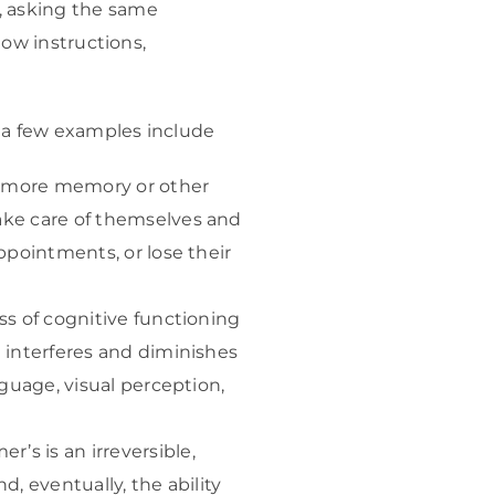
, asking the same
low instructions,
, a few examples include
e more memory or other
ake care of themselves and
ppointments, or lose their
ss of cognitive functioning
 interferes and diminishes
nguage, visual perception,
s is an irreversible,
, eventually, the ability