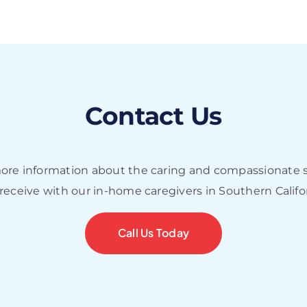
Contact Us
more information about the caring and compassionate s
 receive with our in-home caregivers in Southern Califo
Call Us Today