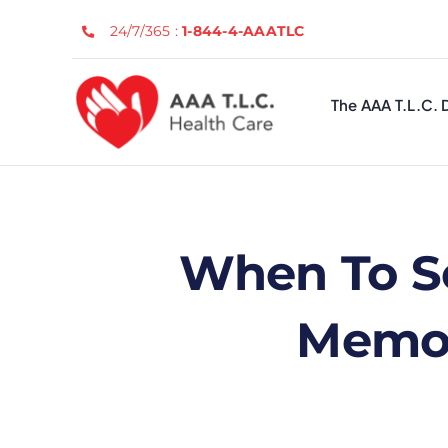
Skip
24/7/365 :
1-844-4-AAATLC
to
content
The AAA T.L.C. 
When To S
Memor