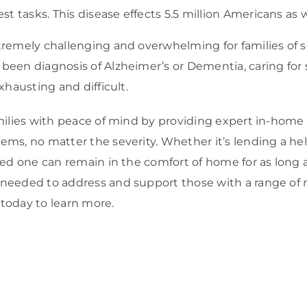
st tasks. This disease effects 5.5 million Americans as we
tremely challenging and overwhelming for families of
been diagnosis of Alzheimer’s or Dementia, caring for
xhausting and difficult.
milies with peace of mind by providing expert in-home
ms, no matter the severity. Whether it’s lending a he
ved one can remain in the comfort of home for as long 
needed to address and support those with a range of
today to learn more.