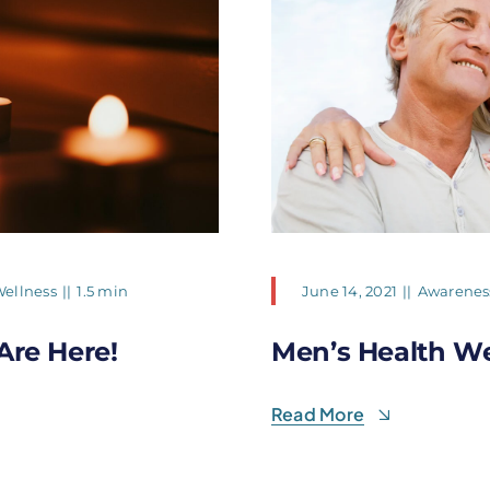
ellness
||
1.5 min
June 14, 2021
||
Awarenes
Are Here!
Men’s Health W
Read More