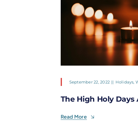
September 22, 2022
||
Holidays
,
W
The High Holy Days 
Read More