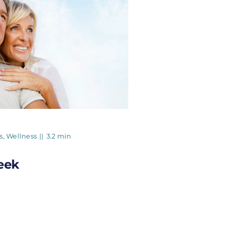
s
,
Wellness
||
3.2 min
eek