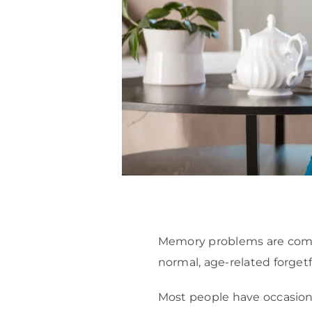
Memory problems are common
normal, age-related forge
Most people have occasion