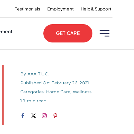
Testimonials
Employment
Help & Support
yment
GET CARE
By
AAA T.L.C.
Published On: February 26, 2021
Categories:
Home Care
,
Wellness
1.9 min read