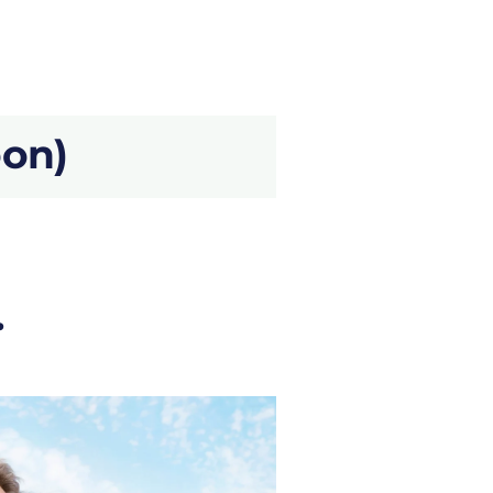
oon)
.