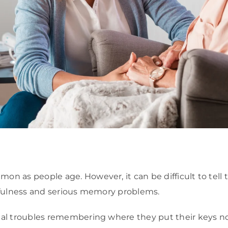
 as people age. However, it can be difficult to tell
tfulness and serious memory problems.
al troubles remembering where they put their keys n