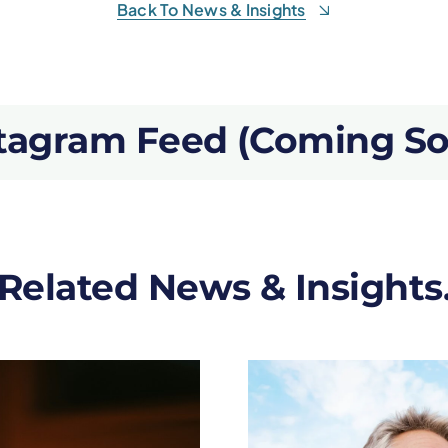
Back To News & Insights
tagram Feed (Coming S
Related News & Insights