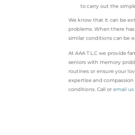
to carry out the simple
We know that it can be ex
problems. When there has 
similar conditions can be e
At AAA T.L.C we provide fa
seniors with memory proble
routines or ensure your lo
expertise and compassion 
conditions. Call or
email us