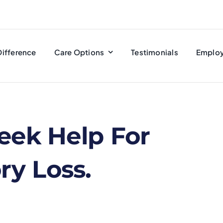
Difference
Care Options
Testimonials
Emplo
eek Help For
y Loss.