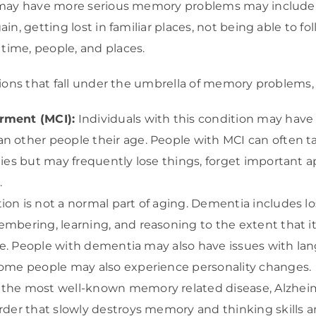
 may have more serious memory problems may include
n, getting lost in familiar places, not being able to fol
ime, people, and places.
tions that fall under the umbrella of memory problems
rment (MCI):
Individuals with this condition may hav
n other people their age. People with MCI can often t
ties but may frequently lose things, forget important a
.
ion is not a normal part of aging. Dementia includes lo
embering, learning, and reasoning to the extent that it
life. People with dementia may also have issues with la
Some people may also experience personality changes.
the most well-known memory related disease, Alzheimer’
rder that slowly destroys memory and thinking skills and