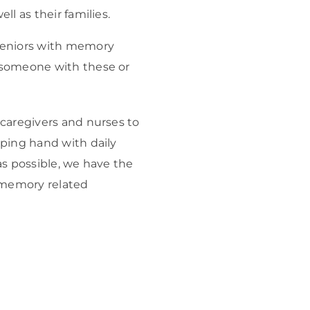
ll as their families.
 seniors with memory
 someone with these or
 caregivers and nurses to
lping hand with daily
as possible, we have the
 memory related