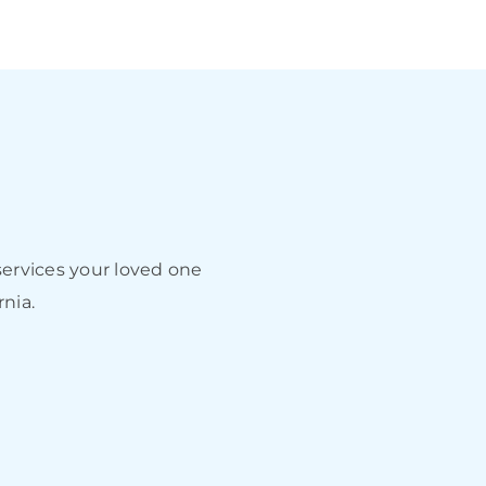
ervices your loved one
rnia.