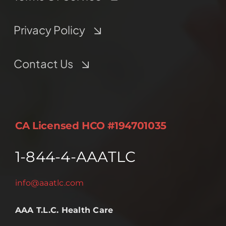
Privacy Policy
Contact Us
CA Licensed HCO #194701035
1-844-4-AAATLC
info@aaatlc.com
AAA T.L.C. Health Care