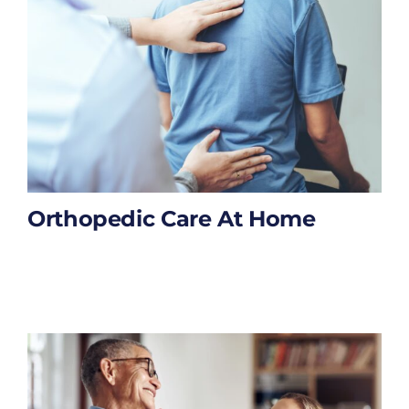
Orthopedic Care At Home