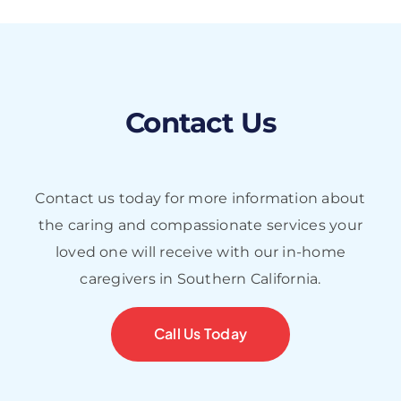
Contact Us
Contact us today for more information about
the caring and compassionate services your
loved one will receive with our in-home
caregivers in Southern California.
Call Us Today