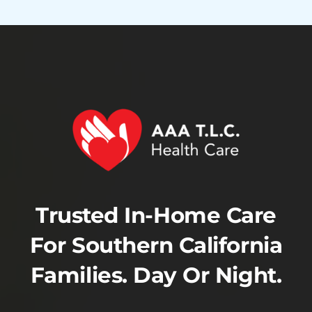
Trusted In-Home Care
For Southern California
Families. Day Or Night.