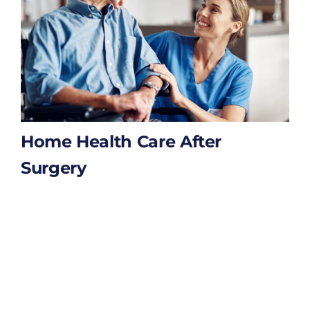
Home Health Care After
Surgery