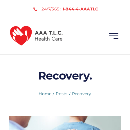
Skip
24/7/365 :
1-844-4-AAATLC
to
content
Recovery.
Home
Posts
Recovery