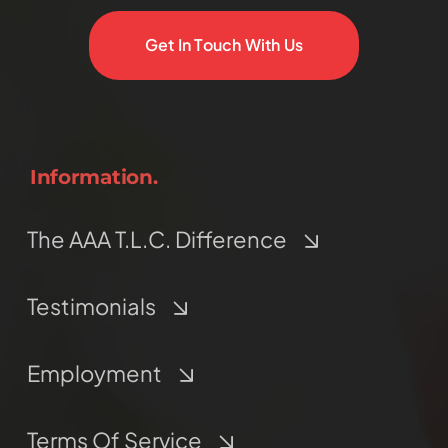
Get In Touch With Us
Information.
The AAA T.L.C. Difference
Testimonials
Employment
Terms Of Service