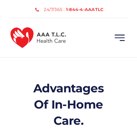
Skip
24/7/365 :
1-844-4-AAATLC
to
content
Advantages
Of In-Home
Care.