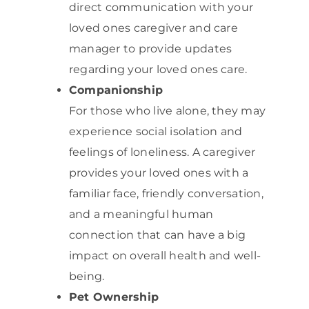
direct communication with your
loved ones caregiver and care
manager to provide updates
regarding your loved ones care.
Companionship
For those who live alone, they may
experience social isolation and
feelings of loneliness. A caregiver
provides your loved ones with a
familiar face, friendly conversation,
and a meaningful human
connection that can have a big
impact on overall health and well-
being.
Pet Ownership