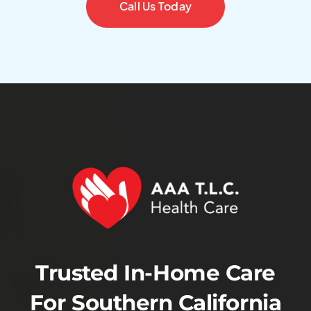
Call Us Today
Trusted In-Home Care
For Southern California