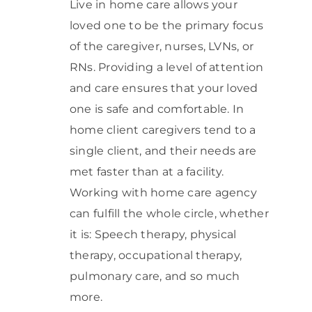
Live in home care allows your
loved one to be the primary focus
of the caregiver, nurses, LVNs, or
RNs. Providing a level of attention
and care ensures that your loved
one is safe and comfortable. In
home client caregivers tend to a
single client, and their needs are
met faster than at a facility.
Working with home care agency
can fulfill the whole circle, whether
it is: Speech therapy, physical
therapy, occupational therapy,
pulmonary care, and so much
more.