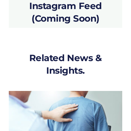
Instagram Feed
(Coming Soon)
Related News &
Insights.