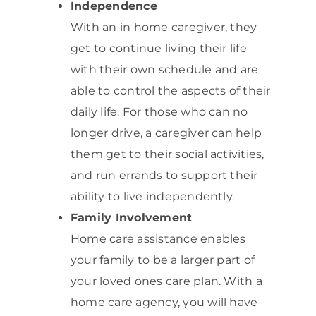
Independence
With an in home caregiver, they
get to continue living their life
with their own schedule and are
able to control the aspects of their
daily life. For those who can no
longer drive, a caregiver can help
them get to their social activities,
and run errands to support their
ability to live independently.
Family Involvement
Home care assistance enables
your family to be a larger part of
your loved ones care plan. With a
home care agency, you will have