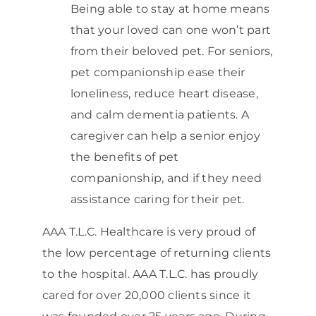
Being able to stay at home means
that your loved can one won’t part
from their beloved pet. For seniors,
pet companionship ease their
loneliness, reduce heart disease,
and calm dementia patients. A
caregiver can help a senior enjoy
the benefits of pet
companionship, and if they need
assistance caring for their pet.
AAA T.L.C. Healthcare is very proud of
the low percentage of returning clients
to the hospital. AAA T.L.C. has proudly
cared for over 20,000 clients since it