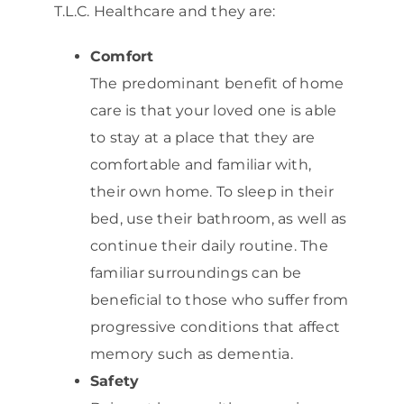
T.L.C. Healthcare and they are:
Comfort
The predominant benefit of home
care is that your loved one is able
to stay at a place that they are
comfortable and familiar with,
their own home. To sleep in their
bed, use their bathroom, as well as
continue their daily routine. The
familiar surroundings can be
beneficial to those who suffer from
progressive conditions that affect
memory such as dementia.
Safety