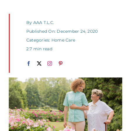
By
AAA T.L.C.
Published On: December 24, 2020
Categories:
Home Care
2.7 min read