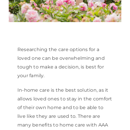
Researching the care options for a
loved one can be overwhelming and
tough to make a decision, is best for
your family.
In-home care is the best solution, as it
allows loved ones to stay in the comfort
of their own home and to be able to
live like they are used to. There are
many benefits to home care with AAA