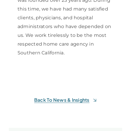
was founded over 25 years ago. During
this time, we have had many satisfied
clients, physicians, and hospital
administrators who have depended on
us. We work tirelessly to be the most
respected home care agency in
Southern California.
Back To News & Insights