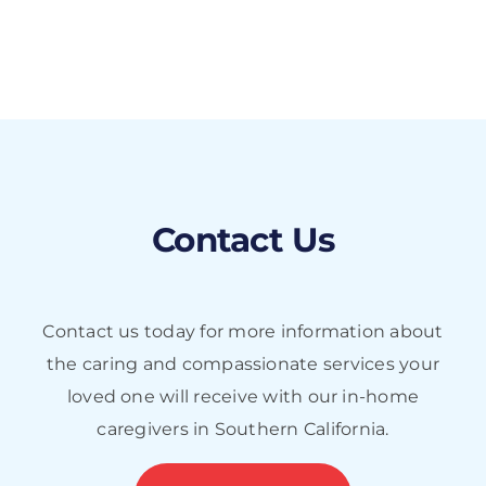
Contact Us
Contact us today for more information about
the caring and compassionate services your
loved one will receive with our in-home
caregivers in Southern California.