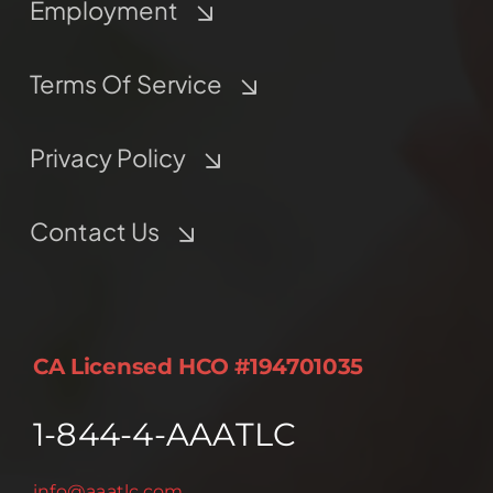
Employment
Terms Of Service
Privacy Policy
Contact Us
CA Licensed HCO #194701035
1-844-4-AAATLC
info@aaatlc.com