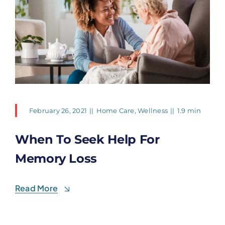
February 26, 2021
||
Home Care
,
Wellness
||
1.9 min
When To Seek Help For
Memory Loss
Read More