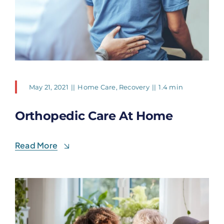
May 21, 2021
||
Home Care
,
Recovery
||
1.4 min
Orthopedic Care At Home
Read More