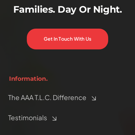
Families. Day Or Night.
Get In Touch With Us
Information.
The AAA T.L.C. Difference
Testimonials