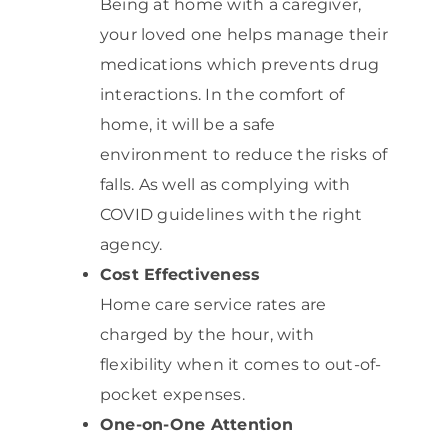
Being at home with a caregiver,
your loved one helps manage their
medications which prevents drug
interactions. In the comfort of
home, it will be a safe
environment to reduce the risks of
falls. As well as complying with
COVID guidelines with the right
agency.
Cost Effectiveness
Home care service rates are
charged by the hour, with
flexibility when it comes to out-of-
pocket expenses.
One-on-One Attention