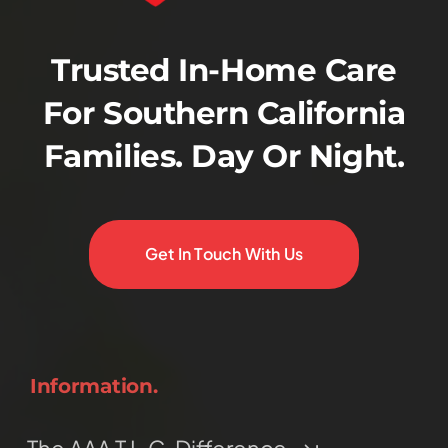
Trusted In-Home Care
For Southern California
Families. Day Or Night.
Get In Touch With Us
Information.