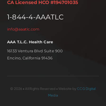
CA Licensed HCO #194701035
1-844-4-AAATLC
info@aaatlc.com
AAA T.L.C. Health Care
16133 Ventura Blvd Suite 900
Encino, California 91436
© 2026 • All Rights Reserved • Website by
CCG Digital
Media