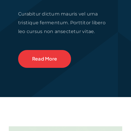
Curabitur dictum mauris vel urna
tristique fermentum. Porttitor libero
leo cursus non ansectetur vitae.
Read More