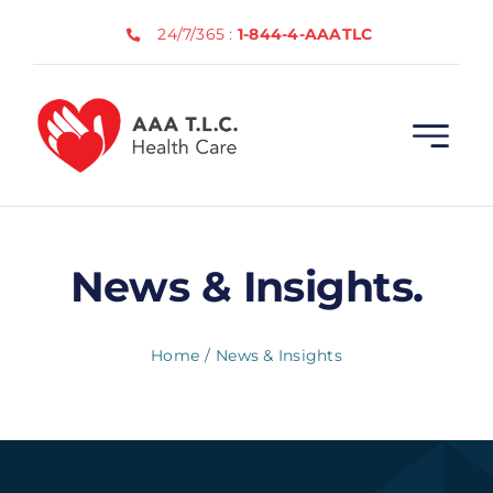
Skip
24/7/365 :
1-844-4-AAATLC
to
content
News & Insights.
Home
News & Insights