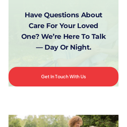
Have Questions About
Care For Your Loved
One? We’re Here To Talk
— Day Or Night.
Get In Touch With Us