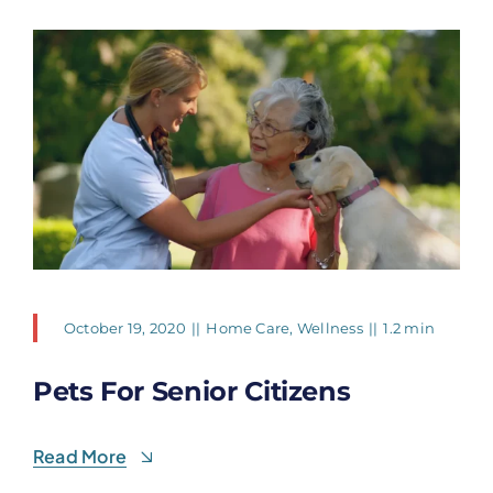
October 19, 2020
||
Home Care
,
Wellness
||
1.2 min
Pets For Senior Citizens
Read More