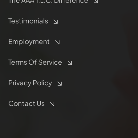
The AAA T.L.C. Difference
Testimonials
Employment
Terms Of Service
Privacy Policy
Contact Us