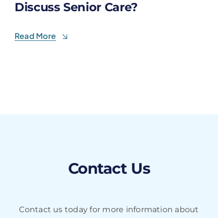
Discuss Senior Care?
Read More
Contact Us
Contact us today for more information about