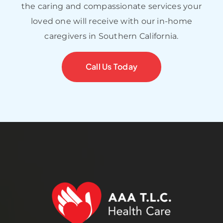
the caring and compassionate services your
loved one will receive with our in-home
caregivers in Southern California.
Call Us Today