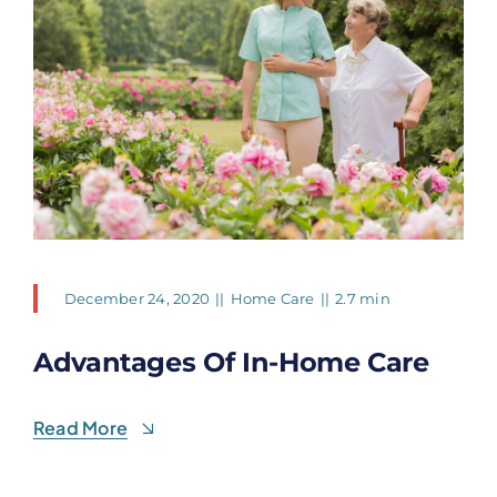
December 24, 2020
||
Home Care
||
2.7 min
Advantages Of In-Home Care
Read More