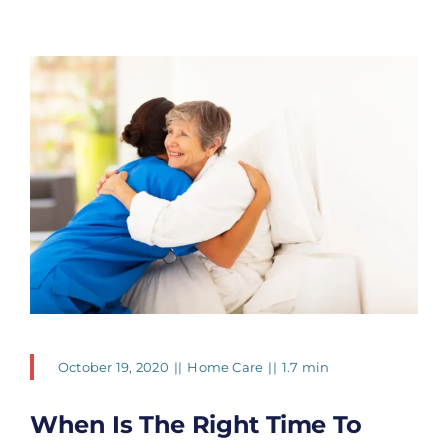
October 19, 2020
||
Home Care
||
1.7 min
When Is The Right Time To