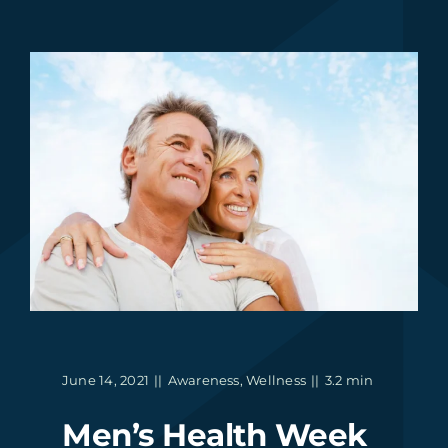
June 14, 2021
||
Awareness
,
Wellness
||
3.2 min
Men’s Health Week