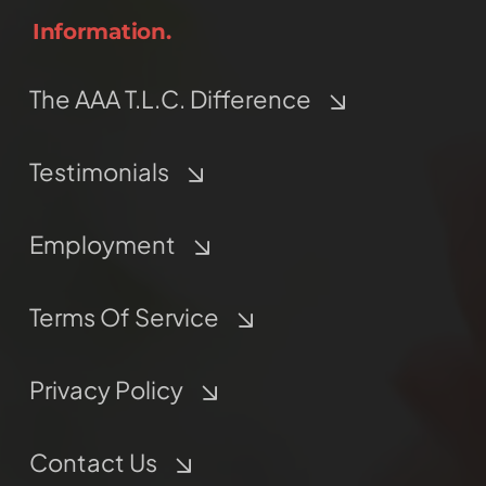
Information.
The AAA T.L.C. Difference
Testimonials
Employment
Terms Of Service
Privacy Policy
Contact Us