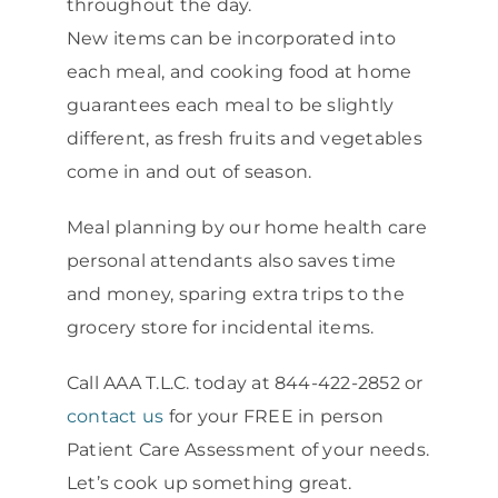
throughout the day.
New items can be incorporated into
each meal, and cooking food at home
guarantees each meal to be slightly
different, as fresh fruits and vegetables
come in and out of season.
Meal planning by our home health care
personal attendants also saves time
and money, sparing extra trips to the
grocery store for incidental items.
Call AAA T.L.C. today at 844-422-2852 or
contact us
for your FREE in person
Patient Care Assessment of your needs.
Let’s cook up something great.