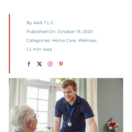
By
AAA T.L.C.
Published On: October 19, 2020
Categories:
Home Care
,
Wellness
1.2 min read