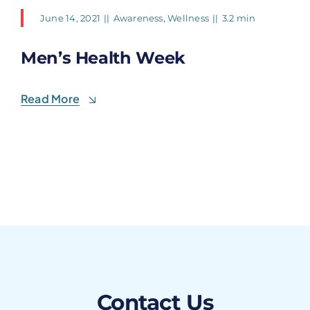
June 14, 2021
||
Awareness
,
Wellness
||
3.2 min
Men’s Health Week
Read More
Contact Us