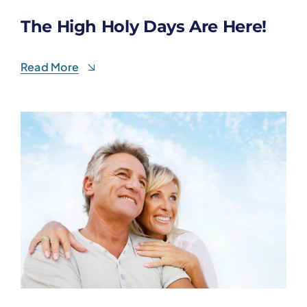
The High Holy Days Are Here!
Read More