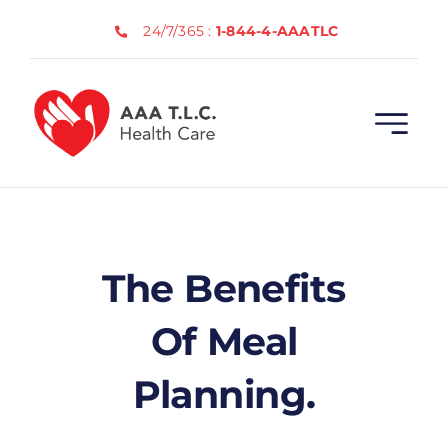
Skip
24/7/365 :
1-844-4-AAATLC
to
content
The Benefits
Of Meal
Planning.