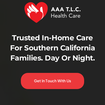
Trusted In-Home Care
For Southern California
Families. Day Or Night.
Get In Touch With Us