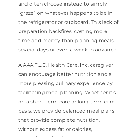
and often choose instead to simply
“graze” on whatever happens to be in
the refrigerator or cupboard. This lack of
preparation backfires, costing more
time and money than planning meals
several days or even a week in advance.
A AAA T.L.C. Health Care, Inc. caregiver
can encourage better nutrition and a
more pleasing culinary experience by
facilitating meal planning. Whether it’s
on a short-term care or long term care
basis, we provide balanced meal plans
that provide complete nutrition,
without excess fat or calories,