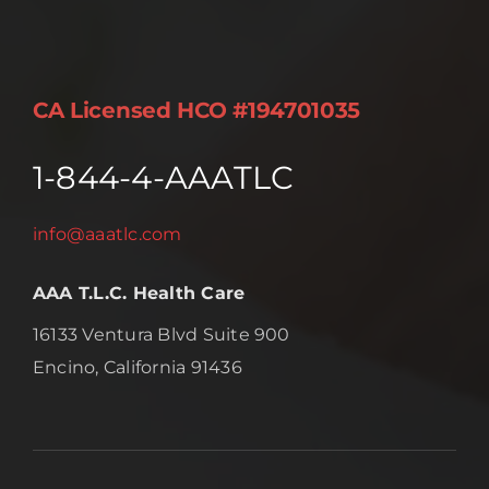
CA Licensed HCO #194701035
1-844-4-AAATLC
info@aaatlc.com
AAA T.L.C. Health Care
16133 Ventura Blvd Suite 900
Encino, California 91436