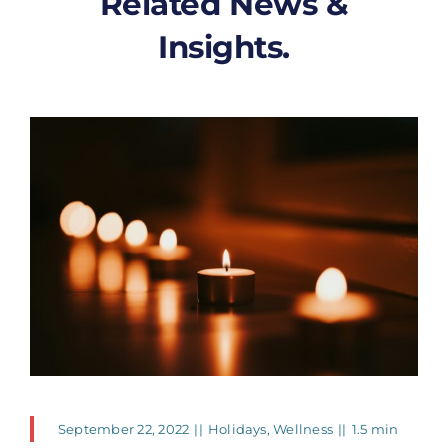
Related News &
Insights.
September 22, 2022
||
Holidays
,
Wellness
||
1.5 min