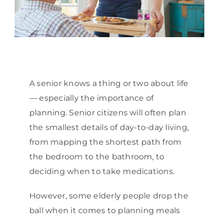
A senior knows a thing or two about life
— especially the importance of
planning. Senior citizens will often plan
the smallest details of day-to-day living,
from mapping the shortest path from
the bedroom to the bathroom, to
deciding when to take medications.
However, some elderly people drop the
ball when it comes to planning meals