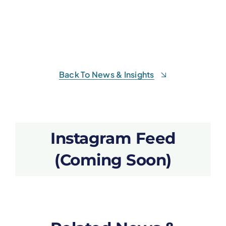
Back To News & Insights
Instagram Feed
(Coming Soon)