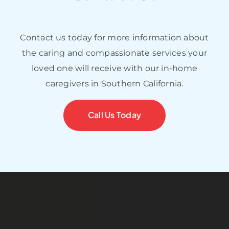
Contact us today for more information about
the caring and compassionate services your
loved one will receive with our in-home
caregivers in Southern California.
Call Us Today