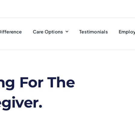
Difference
Care Options
Testimonials
Emplo
ng For The
giver.