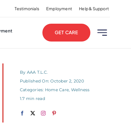
Testimonials
Employment
Help & Support
yment
GET CARE
By
AAA T.L.C.
Published On: October 2, 2020
Categories:
Home Care
,
Wellness
1.7 min read