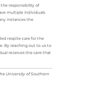
the responsibility of
ve multiple individuals
many instances the
ded respite care for the
e. By reaching out to us to
idual receives the care that
the University of Southern