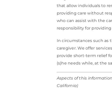
that allow individuals to r
providing care without res
who can assist with the car
responsibility for providing 
In circumstances such as th
caregiver. We offer service
provide short-term relief f
(s)he needs while, at the 
Aspects of this informatio
California)