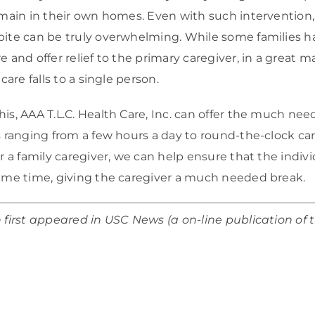
emain in their own homes. Even with such intervention, 
pite can be truly overwhelming. While some families ha
e and offer relief to the primary caregiver, in a great 
care falls to a single person.
is, AAA T.L.C. Health Care, Inc. can offer the much nee
s ranging from a few hours a day to round-the-clock car
or a family caregiver, we can help ensure that the indiv
same time, giving the caregiver a much needed break.
n first appeared in USC News (a on-line publication of 