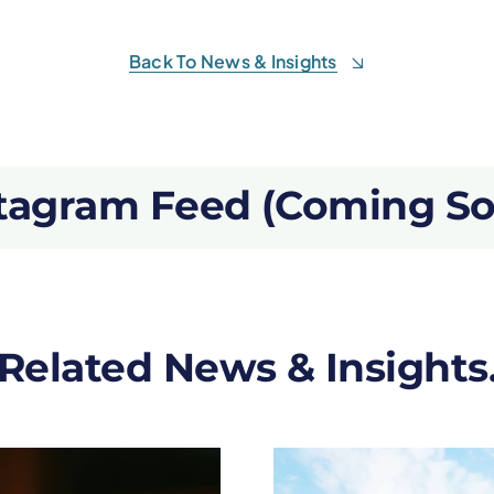
Back To News & Insights
tagram Feed (Coming S
Related News & Insights