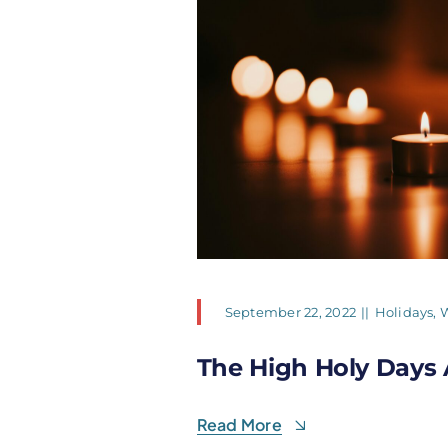
September 22, 2022
||
Holidays
,
W
The High Holy Days 
Read More