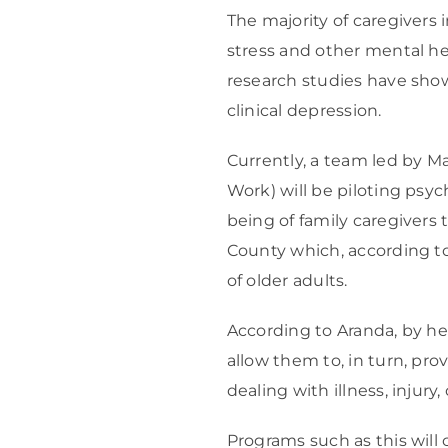
The majority of caregivers 
stress and other mental he
research studies have sho
clinical depression.
Currently, a team led by M
Work) will be piloting psyc
being of family caregivers
County which, according to 
of older adults.
According to Aranda, by hel
allow them to, in turn, pro
dealing with illness, injury, o
Programs such as this will 