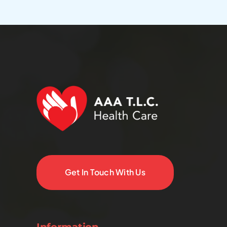
Get In Touch With Us
Information.