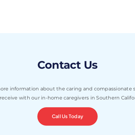
Contact Us
more information about the caring and compassionate s
 receive with our in-home caregivers in Southern Califo
Call Us Today