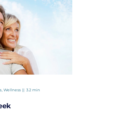
s
,
Wellness
||
3.2 min
eek