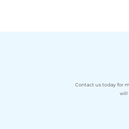
Contact us today for 
will