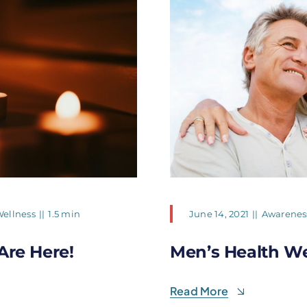
ellness
||
1.5 min
June 14, 2021
||
Awarenes
Are Here!
Men’s Health W
Read More