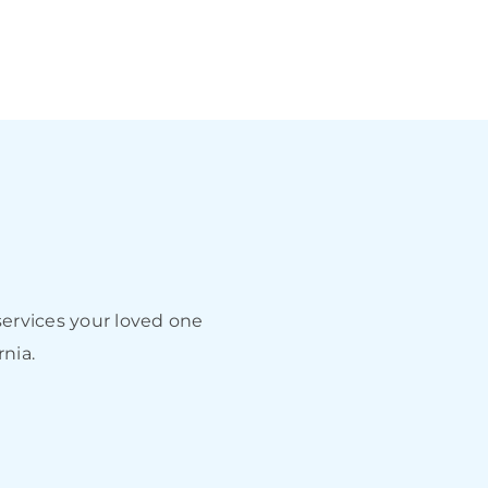
ervices your loved one
rnia.