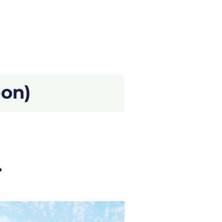
oon)
.