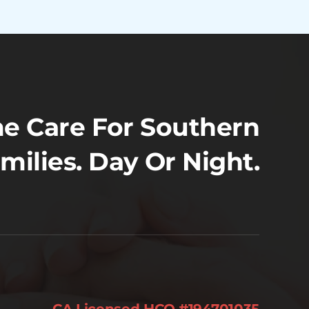
e Care For Southern
amilies. Day Or Night.
CA Licensed HCO #194701035