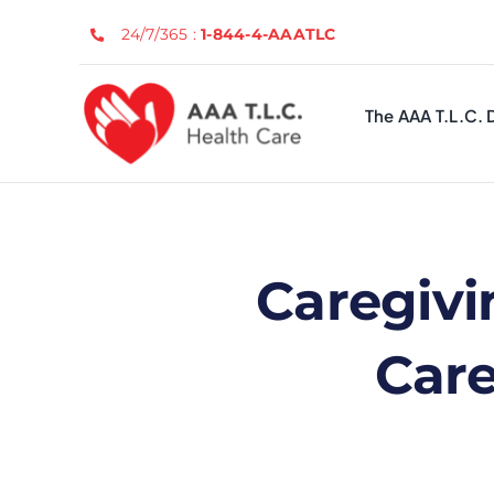
Skip
24/7/365 :
1-844-4-AAATLC
to
content
The AAA T.L.C. 
Caregivi
Care