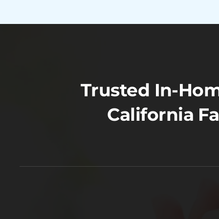
Trusted In-Hom
California F