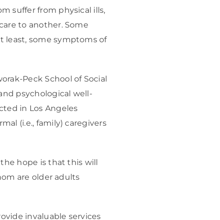
 suffer from physical ills,
 care to another. Some
at least, some symptoms of
worak-Peck School of Social
 and psychological well-
cted in Los Angeles
l (i.e., family) caregivers
he hope is that this will
whom are older adults
rovide invaluable services