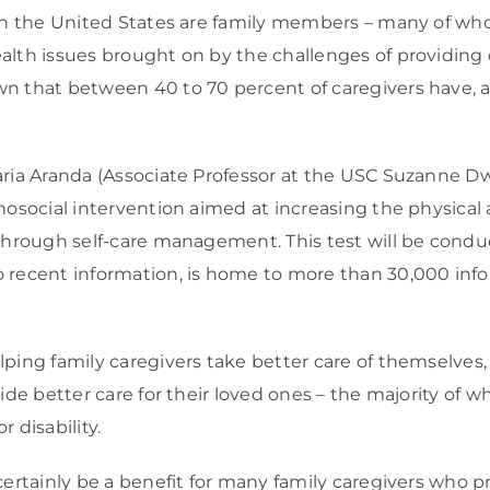
in the United States are family members – many of whom
alth issues brought on by the challenges of providing
wn that between 40 to 70 percent of caregivers have, 
aria Aranda (Associate Professor at the USC Suzanne D
hosocial intervention aimed at increasing the physical
 through self-care management. This test will be condu
recent information, is home to more than 30,000 informa
ping family caregivers take better care of themselves, t
vide better care for their loved ones – the majority of 
r disability.
certainly be a benefit for many family caregivers who p